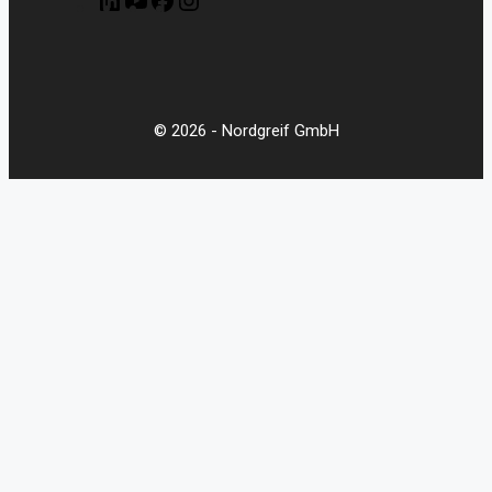
© 2026 - Nordgreif GmbH