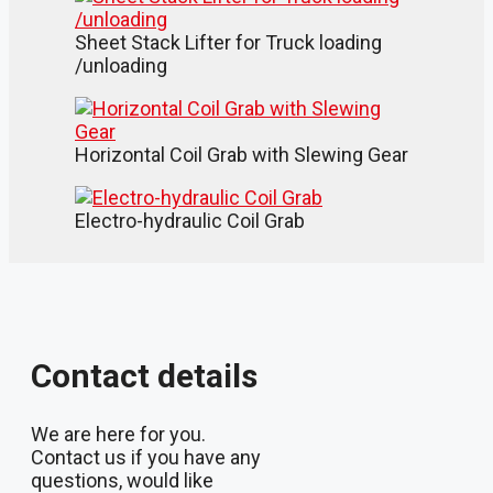
Sheet Stack Lifter for Truck loading
/unloading
Horizontal Coil Grab with Slewing Gear
Electro-hydraulic Coil Grab
Contact details
We are here for you.
Contact us if you have any
questions, would like