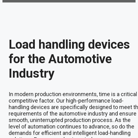
Load handling devices
for the Automotive
Industry
In modern production environments, time is a critical
competitive factor. Our high-performance load-
handling devices are specifically designed to meet t
requirements of the automotive industry and ensure 
smooth, uninterrupted production process. As the
level of automation continues to advance, so do the
demands for efficient and intelligent load-handling