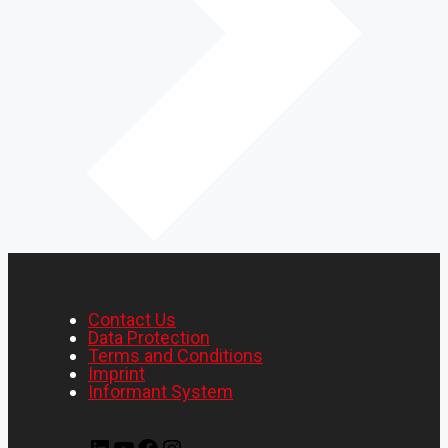
Contact Us
Data Protection
Terms and Conditions
Imprint
Informant System
LinkedIn
YouTube
Facebook
Instagram