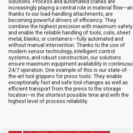
solutions. Process and automated cranes are
increasingly playing a central role in material flow—an
thanks to our load-handling attachments, are
becoming powerful drivers of efficiency. They
combine the highest precision with maximum safety
and enable the reliable handling of tools, coils, sheet
metal, blanks, or containers—fully automated and
without manual intervention. Thanks to the use of
modern sensor technology, intelligent control
systems, and robust construction, our solutions
ensure maximum equipment availability in continuou
24/7 operation. One example of this is our state-of-
the-art tool grippers for press tools: They enable
exceptionally fast and safe tool changes as well as
efficient transport from the press to the storage
location—in the shortest possible time and with the
highest level of process reliability.