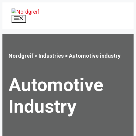
Skip
to
content
MENU
Nordgreif
>
Industries
>
Automotive industry
Automotive
Industry