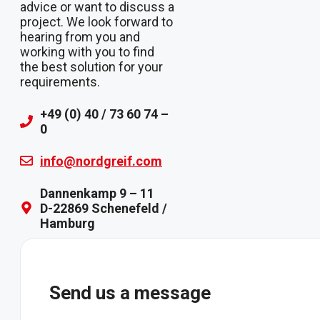
advice or want to discuss a
project. We look forward to
hearing from you and
working with you to find
the best solution for your
requirements.
+49 (0) 40 / 73 60 74 –
0
info@nordgreif.com
Dannenkamp 9 – 11
D-22869 Schenefeld /
Hamburg
Send us a message