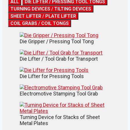
ALL
DIE LIFTER / PRESSING TOOL TONGS
TURNING DEVICES / TILTING DEVICES
SHEET LIFTER / PLATE LIFTER
COIL GRABS / COIL TONGS
Die Gripper / Pressing Tool Tong
Die Lifter / Tool Grab for Transport
Die Lifter for Pressing Tools
Electromotive Stamping Tool Grab
Turning Device for Stacks of Sheet
Metal Plates