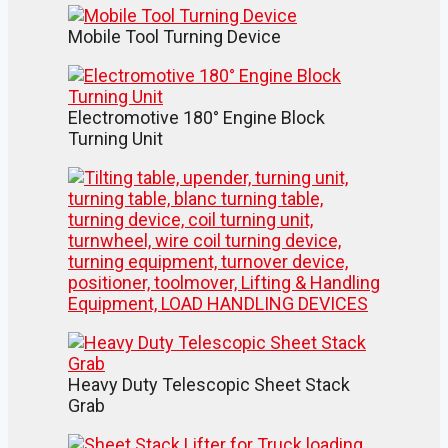
Mobile Tool Turning Device
Electromotive 180° Engine Block
Turning Unit
Heavy Duty Telescopic Sheet Stack
Grab