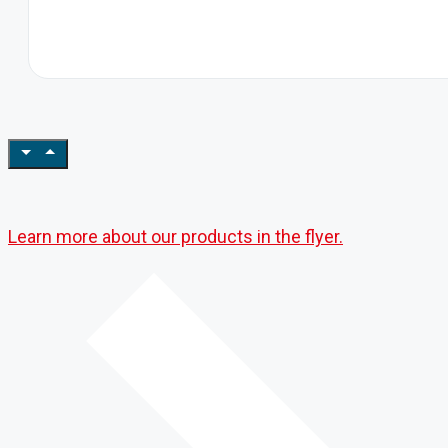
Learn more about our products in the flyer.