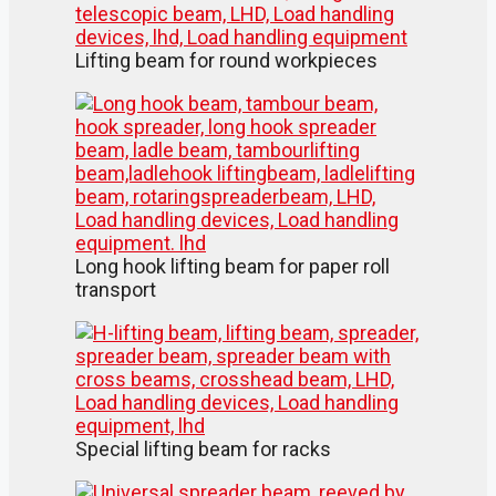
Lifting beam for round workpieces
Long hook lifting beam for paper roll
transport
Special lifting beam for racks