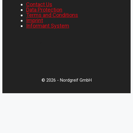
Contact Us
Data Protection
Terms and Conditions
Imprint
Informant System
LinkedIn
YouTube
Facebook
Instagram
© 2026 - Nordgreif GmbH