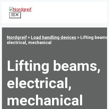
Skip
to
content
MENU
Nordgreif
>
Load handling devices
>
Lifting beams
electrical, mechanical
Lifting beams,
electrical,
mechanical