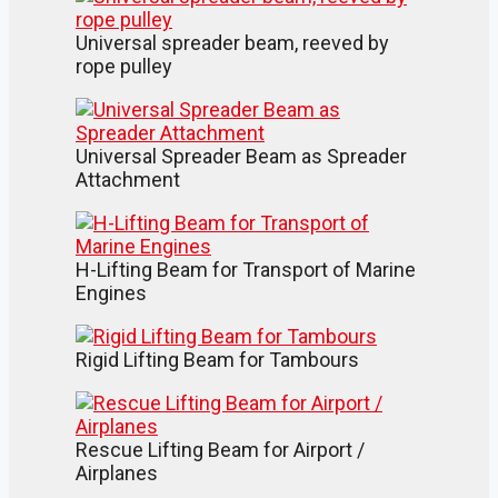
Universal spreader beam, reeved by
rope pulley
Universal Spreader Beam as Spreader
Attachment
H-Lifting Beam for Transport of Marine
Engines
Rigid Lifting Beam for Tambours
Rescue Lifting Beam for Airport /
Airplanes