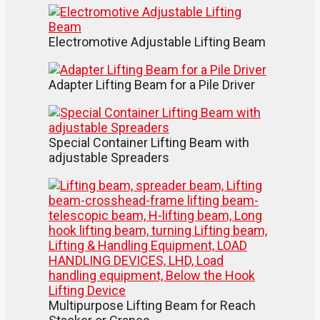
Electromotive Adjustable Lifting Beam
Adapter Lifting Beam for a Pile Driver
Special Container Lifting Beam with
adjustable Spreaders
Multipurpose Lifting Beam for Reach