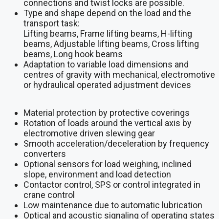
connections and twist locks are possible.
Type and shape depend on the load and the
transport task:
Lifting beams, Frame lifting beams, H-lifting
beams, Adjustable lifting beams, Cross lifting
beams, Long hook beams
Adaptation to variable load dimensions and
centres of gravity with mechanical, electromotive
or hydraulical operated adjustment devices
Material protection by protective coverings
Rotation of loads around the vertical axis by
electromotive driven slewing gear
Smooth acceleration/deceleration by frequency
converters
Optional sensors for load weighing, inclined
slope, environment and load detection
Contactor control, SPS or control integrated in
crane control
Low maintenance due to automatic lubrication
Optical and acoustic signaling of operating states