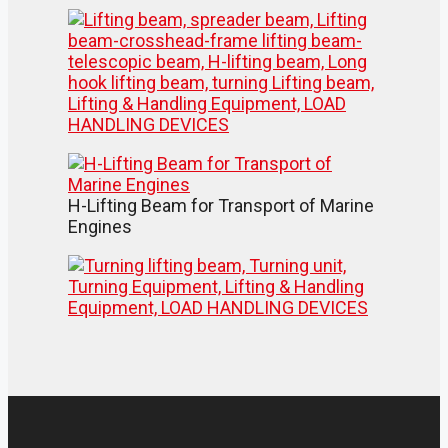
H-Lifting Beam for Transport of Marine
Engines