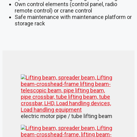
Own control elements (control panel, radio
remote control) or crane control
Safe maintenance with maintenance platform or
storage rack
electric motor pipe / tube lifting beam