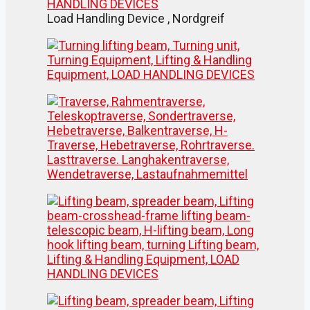
Load Handling Device , Nordgreif