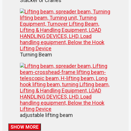
Stacker or Cranes
Turning Beam
adjustable lifting beam
SHOW MORE