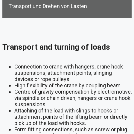
Transport und Drehen von Lasten
Transport and turning of loads
Connection to crane with hangers, crane hook
suspensions, attachment points, slinging
devices or rope pulleys
High flexibility of the crane by coupling beam
Centre of gravity compensation by electromotive,
via spindle or chain driven, hangers or crane hook
suspensions
Attaching of the load with slings to hooks or
attachment points of the lifting beam or directly
pick up of the load with hooks.
Form fitting connections, such as screw or plug